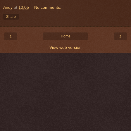
Andy
at
10:05
No comments:
Share
‹
›
Home
View web version