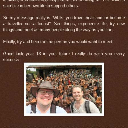
sacrifice in her own life to support others.
So my message really is "Whilst you travel near and far become 
a traveller not a tourist". See things, experience life, try new 
things and meet as many people along the way as you can.
Finally, try and become the person you would want to meet.
Good luck year 13 in your future I really do wish you every 
success