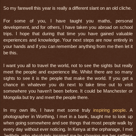
So my farewell this year is really a different slant on an old cliche.
For some of you, I have taught you maths, personal 
development, and for others, I have taken you abroad on school 
trips. I hope that during that time you have gained valuable 
experiences and knowledge. Your next steps are now entirely in 
your hands and if you can remember anything from me then let it 
be this. 
I want you all to travel the world, not to see the sights but really 
meet the people and experience life. Whilst there are so many 
sights to see it is the people that make the world. If you get a 
chance in whatever you do next to take time out to visit 
somewhere you haven’t been before. It could be Manchester or 
Mongolia but try and meet the people there.
In my own life, I have met some truly 
inspiring people
. A 
photographer in Worthing, I met in a bank, taught me to look up 
when going somewhere and see things that most people walk by 
every day without ever noticing. In Kenya at the orphanage, I met 
Jedihda, who absolutely inspired me by showing me her selfless 