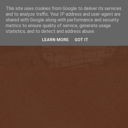
This site uses cookies from Google to deliver its services
and to analyze traffic. Your IP address and user-agent are
shared with Google along with performance and security
metrics to ensure quality of service, generate usage
statistics, and to detect and address abuse.
LEARN MORE
GOT IT