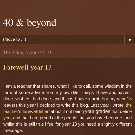
40 & beyond
▼
Thursday, 4 April 2019
Farewell year 13
I am a teacher that shares, what I like to call, some wisdom in the 
form of some advice from my own life. Things I have and haven’t 
done, wished I had done, and things I have learnt. For my year 13 
leavers this year I decided to write this blog. Last year I wrote '
the 
your grades
teacher's farewell letter
’ about it not being 
 that define 
you, and that I am proud of the people that you have become, and 
whilst this is still true I feel for year 13 you need a slightly different 
message.