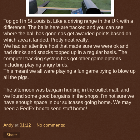
Top golf in St Louis is. Like a driving range in the UK with a
difference. The balls here are tracked and you can see
where the ball has gone nas get awarded points based on
which area it landed. Pretty neat really.
We had an attentive host that made sure we were ok and
had drinks and snacks topped up in a regular basis. The
computer tracking system has got other game options
including playing angry birds.
This meant we all were playing a fun game trying to blow up
all the pigs.
The afternoon was bargain hunting in the outlet mall, and
we found some good bargains in the shops. I'm not sure we
have enough space in our suitcases going home. We may
need a FedEx box to send stuff home!
Andy
at
01:12
No comments:
Share