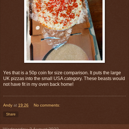
Yes that is a 50p coin for size comparison. It puts the large
UK pizzas into the small USA category. These beasts would
not have fit in my oven back home!
Andy
at
19:26
No comments:
Share