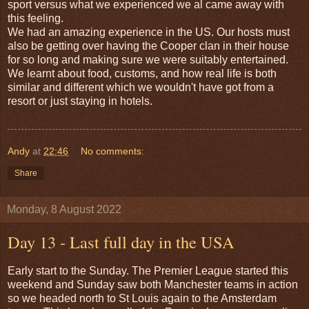
sport versus what we experienced we al came away with
this feeling.
We had an amazing experience in the US. Our hosts must
also be getting over having the Cooper clan in their house
for so long and making sure we were suitably entertained.
We learnt about food, customs, and how real life is both
similar and different which we wouldn't have got from a
resort or just staying in hotels.
Andy
at
22:46
No comments:
Share
Monday, 8 August 2022
Day 13 - Last full day in the USA
Early start to the Sunday. The Premier League started this
weekend and Sunday saw both Manchester teams in action
so we headed north to St Louis again to the Amsterdam