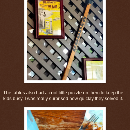
The tables also had a cool little puzzle on them to keep the
kids busy. I was really surprised how quickly they solved it.