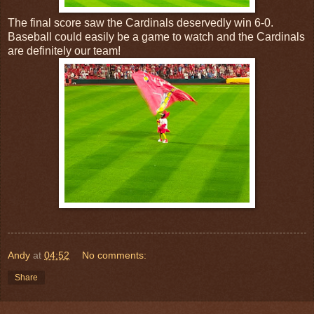
The final score saw the Cardinals deservedly win 6-0.
Baseball could easily be a game to watch and the Cardinals
are definitely our team!
Andy
at
04:52
No comments:
Share