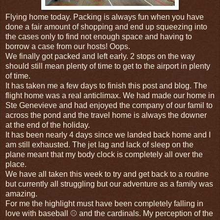
Flying home today. Packing is always fun when you have
done a fair amount of shopping and end up squeezing into
the cases only to find not enough space and having to
borrow a case from our hosts! Oops.
We finally got packed and left early. 2 stops on the way
should still mean plenty of time to get to the airport in plenty
of time.
It has taken me a few days to finish this post and blog. The
flight home was a real anticlimax. We had made our home in
Ste Genevieve and had enjoyed the company of our famil to
across the pond and the travel home is always the downer
at the end of the holiday.
It has been nearly 4 days since we landed back home and I
am still exhausted. The jet lag and lack of sleep on the
plane meant that my body clock is completely all over the
place.
We have all taken this week to try and get back to a routine
but currently all struggling but our adventure as a family was
amazing.
For me the highlight must have been completely falling in
love with baseball ⚾ and the cardinals. My perception of the