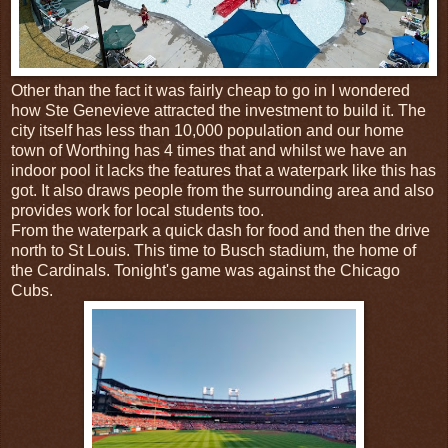
Other than the fact it was fairly cheap to go in I wondered
how Ste Genevieve attracted the investment to build it. The
city itself has less than 10,000 population and our home
town of Worthing has 4 times that and whilst we have an
indoor pool it lacks the features that a waterpark like this has
got. It also draws people from the surrounding area and also
provides work for local students too.
From the waterpark a quick dash for food and then the drive
north to St Louis. This time to Busch stadium, the home of
the Cardinals. Tonight's game was against the Chicago
Cubs.