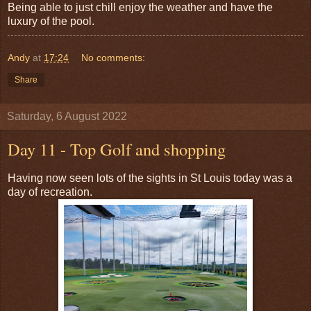
Being able to just chill enjoy the weather and have the
luxury of the pool.
Andy
at
17:24
No comments:
Share
Saturday, 6 August 2022
Day 11 - Top Golf and shopping
Having now seen lots of the sights in St Louis today was a
day of recreation.