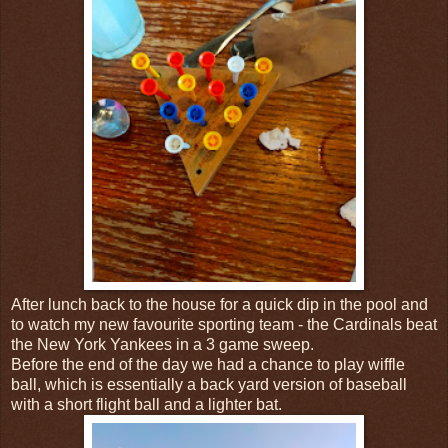
After lunch back to the house for a quick dip in the pool and
to watch my new favourite sporting team - the Cardinals beat
the New York Yankees in a 3 game sweep.
Before the end of the day we had a chance to play wiffle
ball, which is essentially a back yard version of baseball
with a short flight ball and a lighter bat.