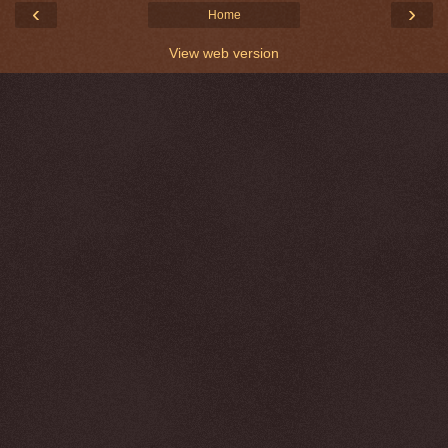
‹
›
Home
View web version