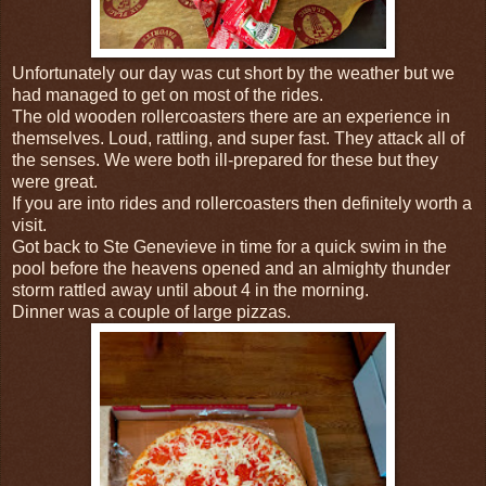
Unfortunately our day was cut short by the weather but we
had managed to get on most of the rides.
The old wooden rollercoasters there are an experience in
themselves. Loud, rattling, and super fast. They attack all of
the senses. We were both ill-prepared for these but they
were great.
If you are into rides and rollercoasters then definitely worth a
visit.
Got back to Ste Genevieve in time for a quick swim in the
pool before the heavens opened and an almighty thunder
storm rattled away until about 4 in the morning.
Dinner was a couple of large pizzas.