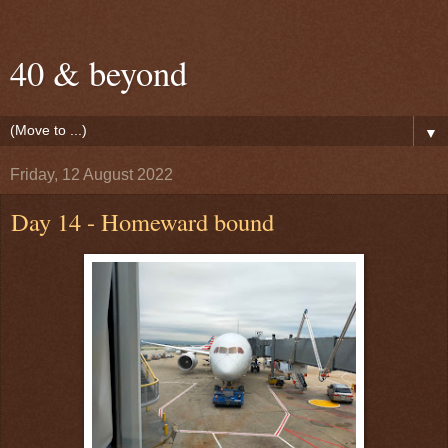
40 & beyond
▼
Friday, 12 August 2022
Day 14 - Homeward bound