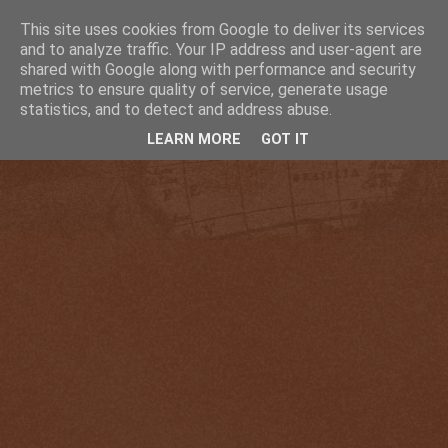
This site uses cookies from Google to deliver its services
and to analyze traffic. Your IP address and user-agent are
shared with Google along with performance and security
metrics to ensure quality of service, generate usage
statistics, and to detect and address abuse.
LEARN MORE
GOT IT