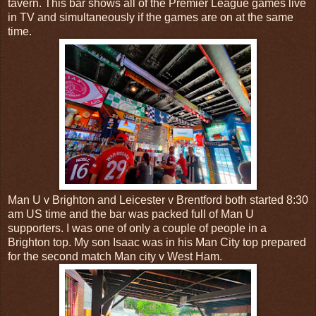
tavern. This bar shows all of the Premier League games live
in TV and simultaneously if the games are on at the same
time.
Man U v Brighton and Leicester v Brentford both started 8:30
am US time and the bar was packed full of Man U
supporters. I was one of only a couple of people in a
Brighton top. My son Isaac was in his Man City top prepared
for the second match Man city v West Ham.