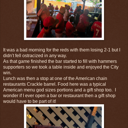
It was a bad morning for the reds with them losing 2-1 but I
didn't fell ostracized in any way.
As that game finished the bar started to fill with hammers
supporters so we took a table inside and enjoyed the City
win.
Lunch was then a stop at one of the American chain
restaurants Crackle barrel. Food here was a typical
American menu god sizes portions and a gift shop too. I
wonder if I ever open a bar or restaurant then a gift shop
would have to be part of it!