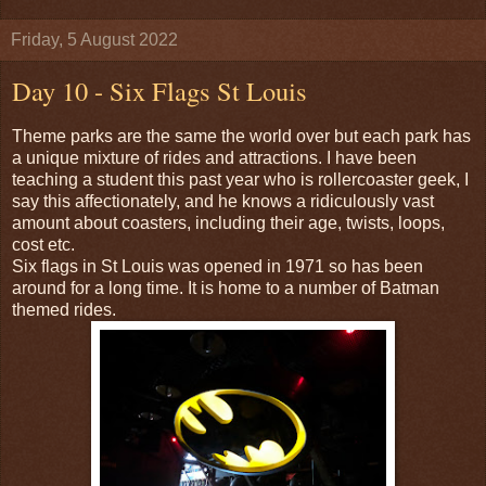
Friday, 5 August 2022
Day 10 - Six Flags St Louis
Theme parks are the same the world over but each park has
a unique mixture of rides and attractions. I have been
teaching a student this past year who is rollercoaster geek, I
say this affectionately, and he knows a ridiculously vast
amount about coasters, including their age, twists, loops,
cost etc.
Six flags in St Louis was opened in 1971 so has been
around for a long time. It is home to a number of Batman
themed rides.