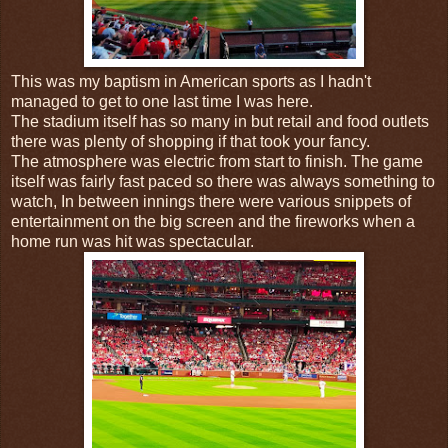
This was my baptism in American sports as I hadn't
managed to get to one last time I was here.
The stadium itself has so many in but retail and food outlets
there was plenty of shopping if that took your fancy.
The atmosphere was electric from start to finish. The game
itself was fairly fast paced so there was always something to
watch, In between innings there were various snippets of
entertainment on the big screen and the fireworks when a
home run was hit was spectacular.