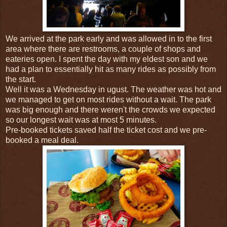
We arrived at the park early and was allowed in to the first
area where there are restrooms, a couple of shops and
eateries open. I spent the day with my eldest son and we
had a plan to essentially hit as many rides as possibly from
the start.
Well it was a Wednesday in ugust. The weather was hot and
we managed to get on most rides without a wait. The park
was big enough and there weren't the crowds we expected
so our longest wait was at most 5 minutes.
Pre-booked tickets saved half the ticket cost and we pre-
booked a meal deal.