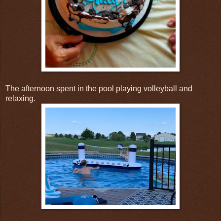
The afternoon spent in the pool playing volleyball and
relaxing.