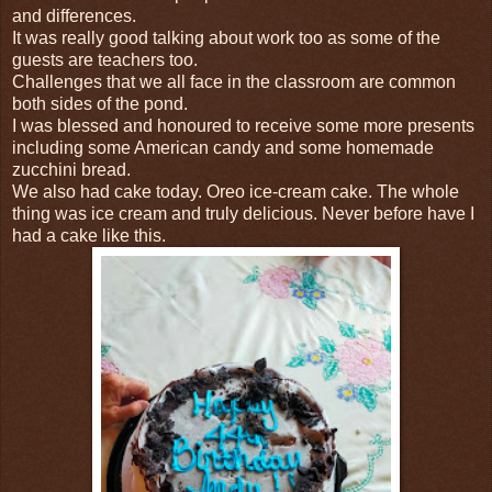
and differences.
It was really good talking about work too as some of the
guests are teachers too.
Challenges that we all face in the classroom are common
both sides of the pond.
I was blessed and honoured to receive some more presents
including some American candy and some homemade
zucchini bread.
We also had cake today. Oreo ice-cream cake. The whole
thing was ice cream and truly delicious. Never before have I
had a cake like this.