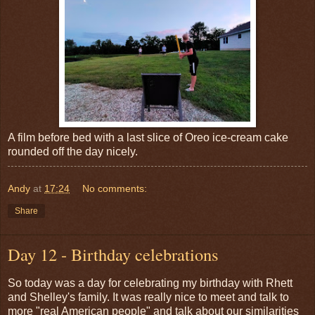
A film before bed with a last slice of Oreo ice-cream cake
rounded off the day nicely.
Andy
at
17:24
No comments:
Share
Day 12 - Birthday celebrations
So today was a day for celebrating my birthday with Rhett
and Shelley's family. It was really nice to meet and talk to
more "real American people" and talk about our similarities