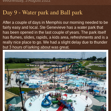
Wednesday, 3 August 2022
Day 9 - Water park and Ball park
After a couple of days in Memphis our morning needed to be
fairly easy and local. Ste Genevieve has a water park that
has been opened in the last couple of years. The park itself
has flumes, slides, rapids, a kids area, refreshments and is a
really nice place to go. We had a slight delay due to thunder
but 3 hours of larking about was great.