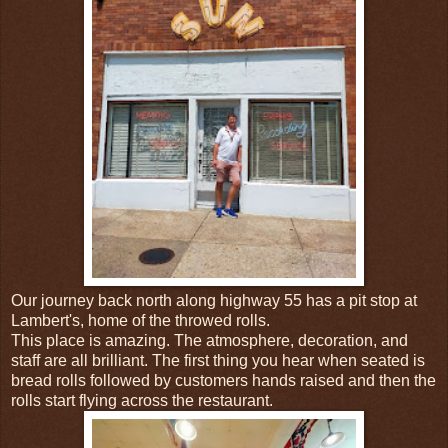
Our journey back north along highway 55 has a pit stop at
Lambert's, home of the throwed rolls.
This place is amazing. The atmosphere, decoration, and
staff are all brilliant. The first thing you hear when seated is
bread rolls followed by customers hands raised and then the
rolls start flying across the restaurant.