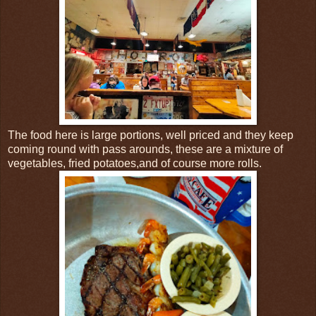
The food here is large portions, well priced and they keep
coming round with pass arounds, these are a mixture of
vegetables, fried potatoes,and of course more rolls.