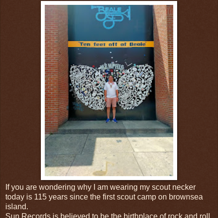
If you are wondering why I am wearing my scout necker
today is 115 years since the first scout camp on brownsea
island.
Sun Records is believed to be the birthplace of rock and roll.