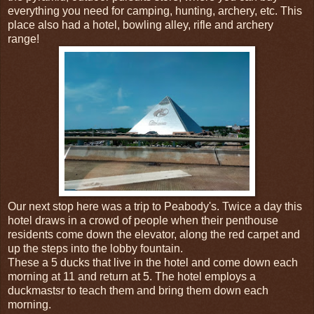
everything you need for camping, hunting, archery, etc. This
place also had a hotel, bowling alley, rifle and archery
range!
Our next stop here was a trip to Peabody's. Twice a day this
hotel draws in a crowd of people when their penthouse
residents come down the elevator, along the red carpet and
up the steps into the lobby fountain.
These a 5 ducks that live in the hotel and come down each
morning at 11 and return at 5. The hotel employs a
duckmastsr to teach them and bring them down each
morning.