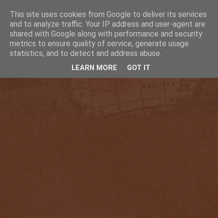
This site uses cookies from Google to deliver its services
and to analyze traffic. Your IP address and user-agent are
shared with Google along with performance and security
metrics to ensure quality of service, generate usage
statistics, and to detect and address abuse.
LEARN MORE
GOT IT