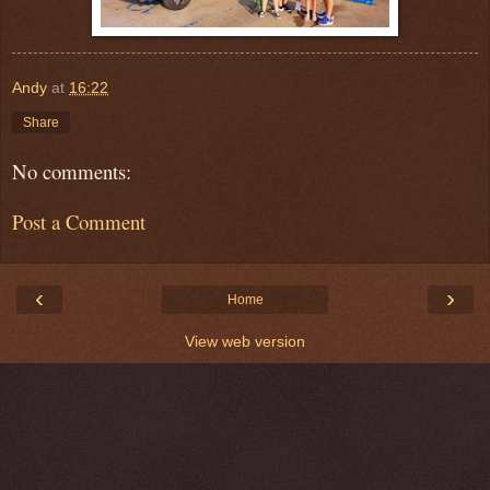
Andy
at
16:22
Share
No comments:
Post a Comment
‹
›
Home
View web version