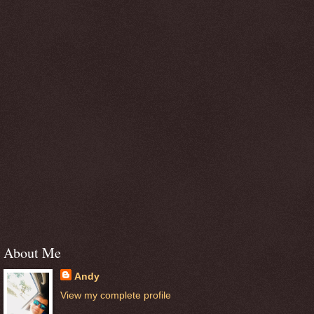
About Me
Andy
View my complete profile