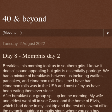
40 & beyond
▼
Tuesday, 2 August 2022
Day 8 - Memphis day 2
Breakfast this morning took us to southern grits. I know it
doesn't sound appealing but grits is essentially porridge. We
had a mixture of breakfasts between us including waffles,
pancakes, and cinnamon roll. First time I have had
cinnamon rolls was in the USA and most of my us have
been eating them ever since.
After breakfast our group spilt up for the morning. My wife
and eldest went off to see Graceland the home of Elvis,
which I had done in my last trip and the rest of us went off to
the pyramid, outdoor pursuits store, where you can buy