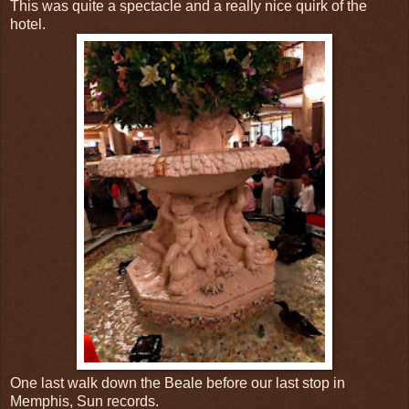
This was quite a spectacle and a really nice quirk of the
hotel.
One last walk down the Beale before our last stop in
Memphis, Sun records.