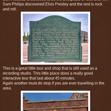
Sam Philips discovered Elvis Presley and the rest is rock
and roll.
This is a great little tour and shop that is still used as a
recording studio. This little place does a really good
interactive tour that last about 45 minutes.
Again another must do stop if you are ever travelling in the
area.