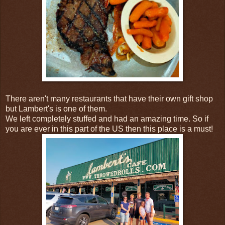
There aren't many restaurants that have their own gift shop
but Lambert's is one of them.
We left completely stuffed and had an amazing time. So if
you are ever in this part of the US then this place is a must!