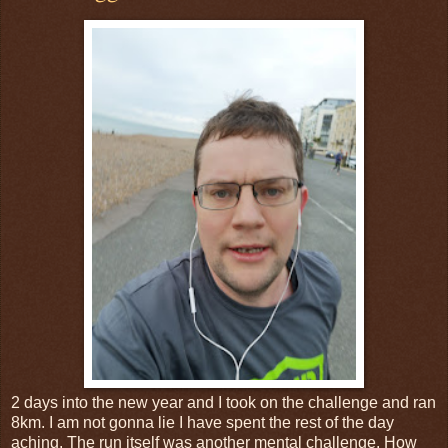
2 days into the new year and I took on the challenge and ran
8km. I am not gonna lie I have spent the rest of the day
aching. The run itself was another mental challenge. How