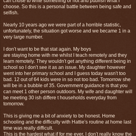
can chose to write something or not and publish what I
choose. So this is a personal battle between being safe and
selfish.
Nearly 10 years ago we were part of a horrible statistic,
unfortunately, the situation got worse and we became 1 in a
very large number.
I don't want to be that stat again. My boys
are staying home with me whilst I teach remotely and they
learn remotely. They wouldn't get anything different being in
school so I don't see it as an issue. My daughter however
went into her primary school and I guess today wasn't too
bad. 12 out of 64 kids were in so not too bad. Tomorrow she
will be in a bubble of 35. Government guidance is that you
can meet 1 other person outdoors. My wife and daughter will
be meeting 30 ish differe t households everyday from
tomorrow.
This is giving me a bit of anxiety to be honest. Home
schooling and the difficulty with Hattie's routine at home last
time was really difficult.
This is the hardest what if for me ever. I don't really know the