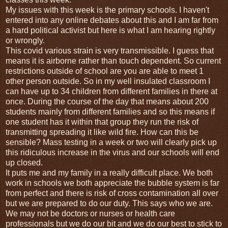
My issues with this week is the primary schools. I haven't
entered into any online debates about this and I am far from
a hard political activist but here is what I am hearing rightly
or wrongly.
This covid various strain is very transmissible. I guess that
means it is airborne rather than touch dependent. So current
restrictions outside of school are you are able to meet 1
other person outside. So in my well insulated classroom I
can have up to 34 children from different families in there at
once. During the course of the day that means about 200
students mainly from different families and so this means if
one student has it within that group they run the risk of
transmitting spreading it like wild fire. How can this be
sensible? Mass testing in a week or two will clearly pick up
this ridiculous increase in the virus and our schools will end
up closed.
It puts me and my family in a really difficult place. We both
work in schools we both appreciate the bubble system is far
from perfect and there is risk of cross contamination all over
but we are prepared to do our duty. This says who we are.
We may not be doctors or nurses or health care
professionals but we do our bit and we do our best to stick to