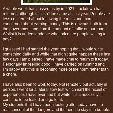
A whole week has passed us by in 2021. Lockdown has
returned although this isn't the same as last year. People are
less concerned about following the rules and more
concerned about earning money. This is obvious both from
the government and from the amount of traffic on our roads.
Whilst it is understandable what price are people willing to
pay?
I guessed I had started the year hoping that I would write
something daily and while that didn't quite happen these last
few days I am pleased I have made time to return to it today.
Personally Im feeling good. I have carried on running and
I'm happy that this is becoming more of the norm rather than
a chore.
I have also been to work today. Not remotely but actually in
person. I went for a lateral flow test which isn't the nicest of
experiences I have ever had but while it is a necessity I'll
continue to be tested and go for it.
My students that I have been looking after today have no
real concept of the dangers and the need to stay in a bubble.