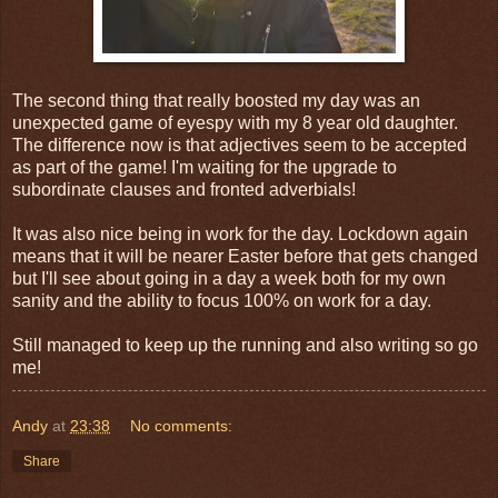
The second thing that really boosted my day was an
unexpected game of eyespy with my 8 year old daughter.
The difference now is that adjectives seem to be accepted
as part of the game! I'm waiting for the upgrade to
subordinate clauses and fronted adverbials!
It was also nice being in work for the day. Lockdown again
means that it will be nearer Easter before that gets changed
but I'll see about going in a day a week both for my own
sanity and the ability to focus 100% on work for a day.
Still managed to keep up the running and also writing so go
me!
Andy
at
23:38
No comments:
Share