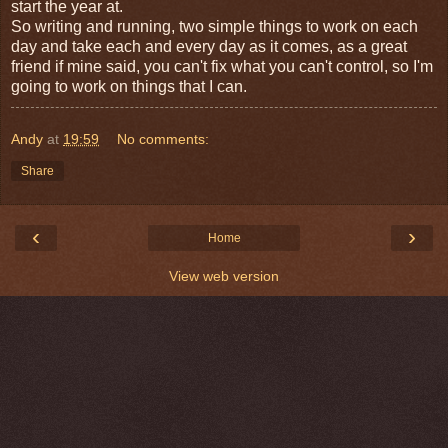
start the year at.
So writing and running, two simple things to work on each
day and take each and every day as it comes, as a great
friend if mine said, you can't fix what you can't control, so I'm
going to work on things that I can.
Andy
at
19:59
No comments:
Share
‹
›
Home
View web version