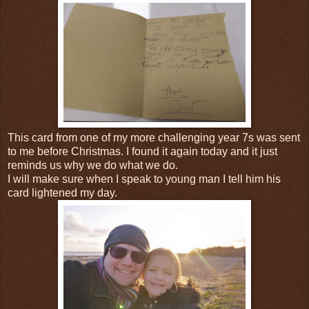
This card from one of my more challenging year 7s was sent
to me before Christmas. I found it again today and it just
reminds us why we do what we do.
I will make sure when I speak to young man I tell him his
card lightened my day.