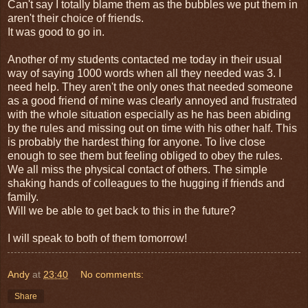
Can't say I totally blame them as the bubbles we put them in
aren't their choice of friends.
It was good to go in.
Another of my students contacted me today in their usual
way of saying 1000 words when all they needed was 3. I
need help. They aren't the only ones that needed someone
as a good friend of mine was clearly annoyed and frustrated
with the whole situation especially as he has been abiding
by the rules and missing out on time with his other half. This
is probably the hardest thing for anyone. To live close
enough to see them but feeling obliged to obey the rules.
We all miss the physical contact of others. The simple
shaking hands of colleagues to the hugging if friends and
family.
Will we be able to get back to this in the future?
I will speak to both of them tomorrow!
Andy
at
23:40
No comments:
Share