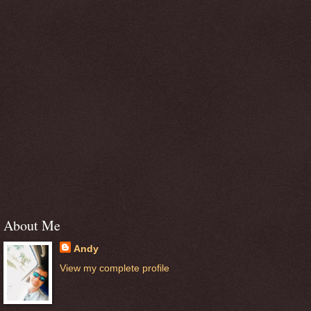
About Me
Andy
View my complete profile