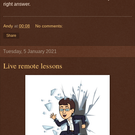
right answer.
Andy
at
00:08
No comments:
Share
Tuesday, 5 January 2021
Live remote lessons