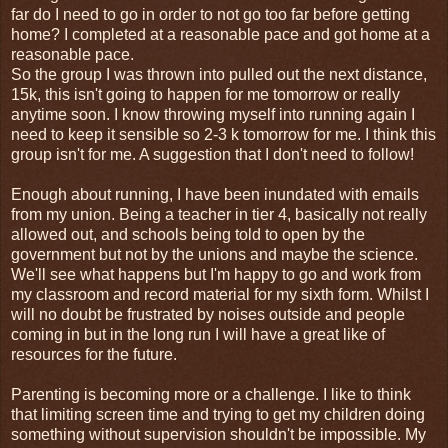
far do I need to go in order to not go too far before getting
home? I completed at a reasonable pace and got home at a
reasonable pace.
So the group I was thrown into pulled out the next distance,
15k, this isn't going to happen for me tomorrow or really
anytime soon. I know throwing myself into running again I
need to keep it sensible so 2-3 k tomorrow for me. I think this
group isn't for me. A suggestion that I don't need to follow!
Enough about running, I have been inundated with emails
from my union. Being a teacher in tier 4, basically not really
allowed out, and schools being told to open by the
government but not by the unions and maybe the science.
We'll see what happens but I'm happy to go and work from
my classroom and record material for my sixth form. Whilst I
will no doubt be frustrated by noises outside and people
coming in but in the long run I will have a great like of
resources for the future.
Parenting is becoming more or a challenge. I like to think
that limiting screen time and trying to get my children doing
something without supervision shouldn't be impossible. My