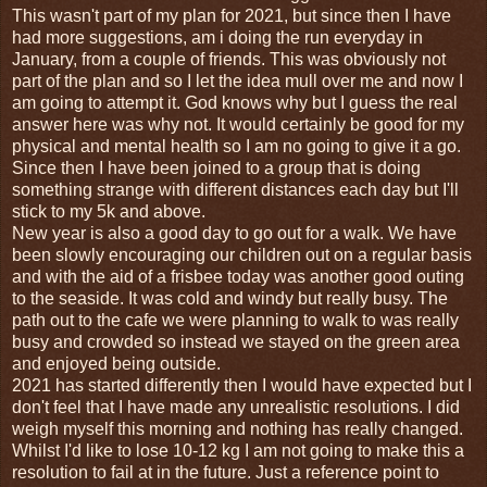
This wasn't part of my plan for 2021, but since then I have
had more suggestions, am i doing the run everyday in
January, from a couple of friends. This was obviously not
part of the plan and so I let the idea mull over me and now I
am going to attempt it. God knows why but I guess the real
answer here was why not. It would certainly be good for my
physical and mental health so I am no going to give it a go.
Since then I have been joined to a group that is doing
something strange with different distances each day but I'll
stick to my 5k and above.
New year is also a good day to go out for a walk. We have
been slowly encouraging our children out on a regular basis
and with the aid of a frisbee today was another good outing
to the seaside. It was cold and windy but really busy. The
path out to the cafe we were planning to walk to was really
busy and crowded so instead we stayed on the green area
and enjoyed being outside.
2021 has started differently then I would have expected but I
don't feel that I have made any unrealistic resolutions. I did
weigh myself this morning and nothing has really changed.
Whilst I'd like to lose 10-12 kg I am not going to make this a
resolution to fail at in the future. Just a reference point to