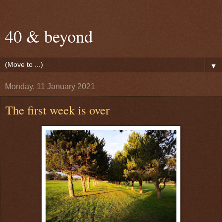
40 & beyond
▼
Monday, 11 January 2021
The first week is over