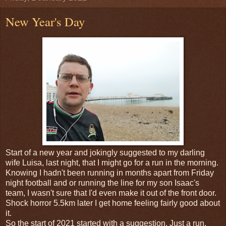
New Year's Day
Start of a new year and jokingly suggested to my darling
wife Luisa, last night, that I might go for a run in the morning.
Knowing I hadn't been running in months apart from Friday
night football and or running the line for my son Isaac's
team, I wasn't sure that I'd even make it out of the front door.
Shock horror 5.5km later I get home feeling fairly good about
it.
So the start of 2021 started with a suggestion. Just a run.