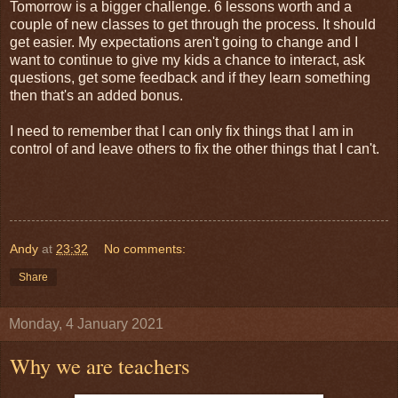
Tomorrow is a bigger challenge. 6 lessons worth and a
couple of new classes to get through the process. It should
get easier. My expectations aren't going to change and I
want to continue to give my kids a chance to interact, ask
questions, get some feedback and if they learn something
then that's an added bonus.
I need to remember that I can only fix things that I am in
control of and leave others to fix the other things that I can't.
Andy
at
23:32
No comments:
Share
Monday, 4 January 2021
Why we are teachers