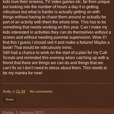
kids love their screens, TV video games etc, far from unique
but looking into the number of hours a day it is getting
ridiculous but what is harder is actually getting on with
things without having to chase them around or actually be
part of an activity with them the whole time. This has to be
something that needs working on this year. Can I make my
kids interested in activities they can do themselves without a
screen and without needing parental supervision. Wow if I
find this I guess I should sell it and make a fortune! Maybe a
book! That would be ridiculously ironic.
Still had a chance to work on the start of a plan for my Cub
Scouts and reminded this evening when catching up with a
friend that there are things we can do and things that we
can't fix so I don't need to stress about them. This needs to
be my mantra for now!
Andy
at
21:34
No comments:
Share
Friday, 1 January 2021