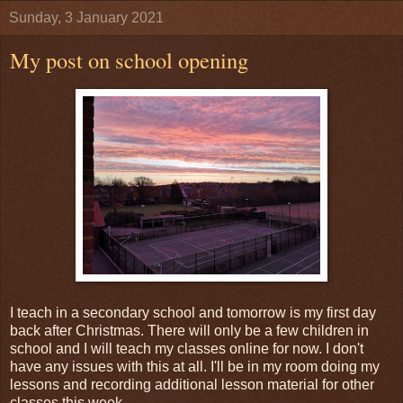
Sunday, 3 January 2021
My post on school opening
I teach in a secondary school and tomorrow is my first day
back after Christmas. There will only be a few children in
school and I will teach my classes online for now. I don't
have any issues with this at all. I'll be in my room doing my
lessons and recording additional lesson material for other
classes this week.