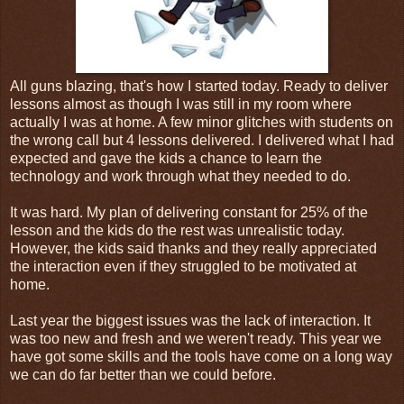
All guns blazing, that's how I started today. Ready to deliver
lessons almost as though I was still in my room where
actually I was at home. A few minor glitches with students on
the wrong call but 4 lessons delivered. I delivered what I had
expected and gave the kids a chance to learn the
technology and work through what they needed to do.
It was hard. My plan of delivering constant for 25% of the
lesson and the kids do the rest was unrealistic today.
However, the kids said thanks and they really appreciated
the interaction even if they struggled to be motivated at
home.
Last year the biggest issues was the lack of interaction. It
was too new and fresh and we weren't ready. This year we
have got some skills and the tools have come on a long way
we can do far better than we could before.