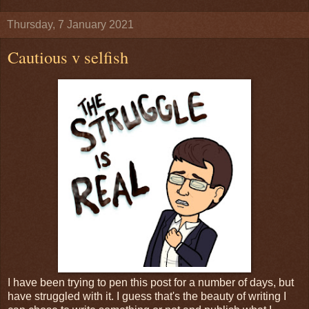
Thursday, 7 January 2021
Cautious v selfish
I have been trying to pen this post for a number of days, but
have struggled with it. I guess that's the beauty of writing I