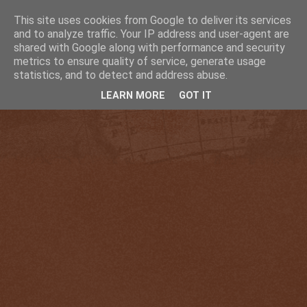
This site uses cookies from Google to deliver its services
and to analyze traffic. Your IP address and user-agent are
shared with Google along with performance and security
metrics to ensure quality of service, generate usage
statistics, and to detect and address abuse.
LEARN MORE
GOT IT