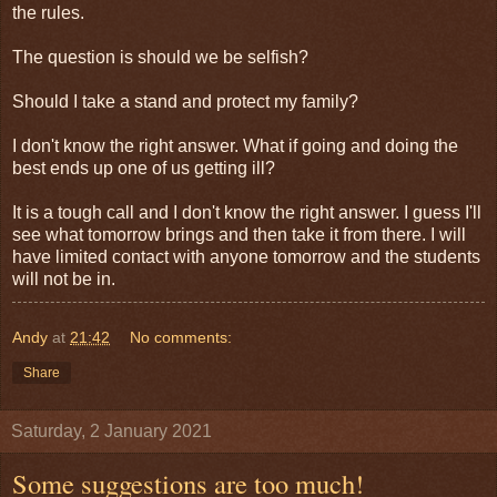
the rules.
The question is should we be selfish?
Should I take a stand and protect my family?
I don't know the right answer. What if going and doing the
best ends up one of us getting ill?
It is a tough call and I don't know the right answer. I guess I'll
see what tomorrow brings and then take it from there. I will
have limited contact with anyone tomorrow and the students
will not be in.
Andy
at
21:42
No comments:
Share
Saturday, 2 January 2021
Some suggestions are too much!