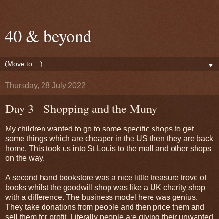
40 & beyond
▼
Thursday, 28 July 2022
Day 3 - Shopping and the Muny
My children wanted to go to some specific shops to get
some things which are cheaper in the US then they are back
home. This took us into St Louis to the mall and other shops
on the way.
A second hand bookstore was a nice little treasure trove of
books whilst the goodwill shop was like a UK charity shop
with a difference. The business model here was genius.
They take donations from people and then price them and
sell them for profit. Literally people are giving their unwanted