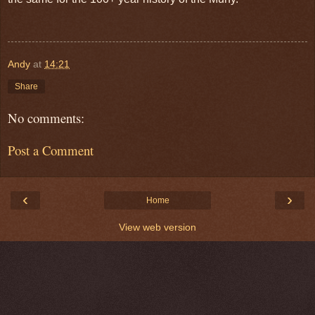
Andy
at
14:21
Share
No comments:
Post a Comment
‹
›
Home
View web version