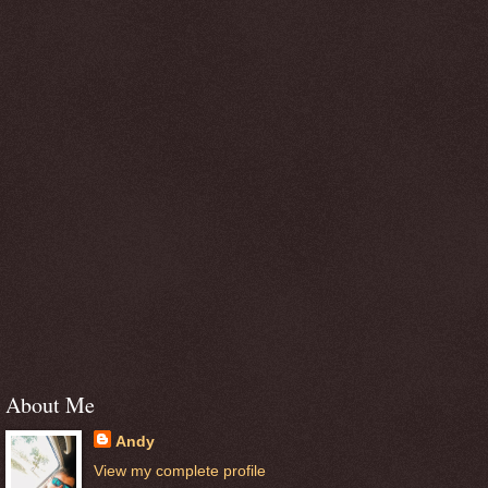
About Me
Andy
View my complete profile