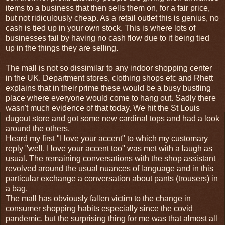
items to a business that then sells them on, for a fair price,
but not ridiculously cheap. As a retail outlet this is genius, no
cash is tied up in your own stock. This is where lots of
businesses fail by having no cash flow due to it being tied
up in the things they are selling.
The mall is not so dissimilar to any indoor shopping center
in the UK. Department stores, clothing shops etc and Rhett
explains that in their prime these would be a busy bustling
place where everyone would come to hang out. Sadly there
wasn't much evidence of that today. We hit the St Louis
dugout store and got some new cardinal tops and had a look
around the others.
Heard my first "I love your accent" to which my customary
reply "well, I love your accent too" was met with a laugh as
usual. The remaining conversations with the shop assistant
revolved around the usual nuances of language and in this
particular exchange a conversation about pants (trousers) in
a bag.
The mall has obviously fallen victim to the change in
consumer shopping habits especially since the covid
pandemic, but the surprising thing for me was that almost all