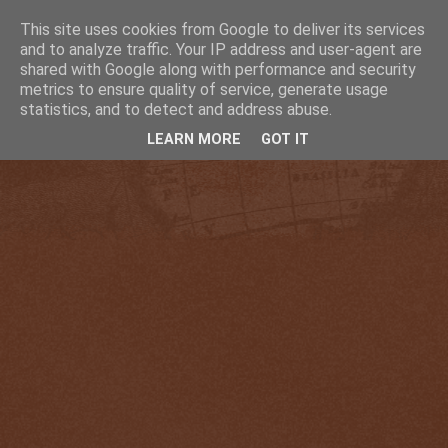
This site uses cookies from Google to deliver its services
and to analyze traffic. Your IP address and user-agent are
shared with Google along with performance and security
metrics to ensure quality of service, generate usage
statistics, and to detect and address abuse.
LEARN MORE
GOT IT