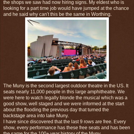
the shops we saw had now hiring signs. My eldest who is
looking for a part time job would have jumped at the chance
and he said why can't this be the same in Worthing.
The Muny is the second largest outdoor theatre in the US. It
seats nearly 11,000 people in this large amphitheatre. We
were here to watch legally blonde the musical which was a
good show, well staged and we were informed at the start
about the flooding the previous day that turned the
backstage area into lake Muny.
I have since discovered that the last 9 rows are free. Every
show, every performance has these free seats and has been
the same for the 100+ year history of the Muny.