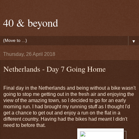
40 & beyond
▼
Thursday, 26 April 2018
Netherlands - Day 7 Going Home
Final day in the Netherlands and being without a bike wasn't
going to stop me getting out in the fresh air and enjoying the
view of the amazing town, so I decided to go for an early
morning run. I had brought my running stuff as I thought I'd
get a chance to get out and enjoy a run on the flat in a
different country. Having had the bikes had meant I didn't
need to before that.