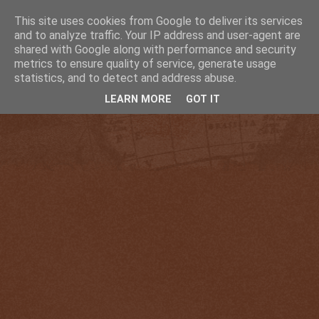
This site uses cookies from Google to deliver its services
and to analyze traffic. Your IP address and user-agent are
shared with Google along with performance and security
metrics to ensure quality of service, generate usage
statistics, and to detect and address abuse.
LEARN MORE
GOT IT