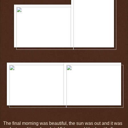
The final morning was beautiful, the sun was out and it was