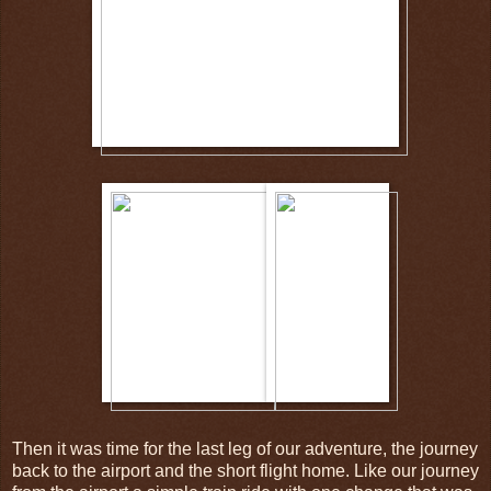
Then it was time for the last leg of our adventure, the journey
back to the airport and the short flight home. Like our journey