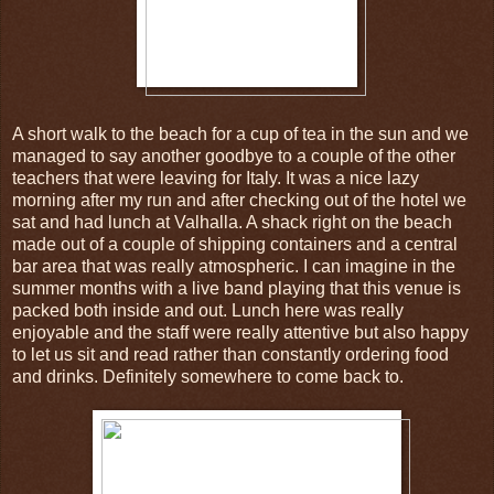
A short walk to the beach for a cup of tea in the sun and we
managed to say another goodbye to a couple of the other
teachers that were leaving for Italy. It was a nice lazy
morning after my run and after checking out of the hotel we
sat and had lunch at Valhalla. A shack right on the beach
made out of a couple of shipping containers and a central
bar area that was really atmospheric. I can imagine in the
summer months with a live band playing that this venue is
packed both inside and out. Lunch here was really
enjoyable and the staff were really attentive but also happy
to let us sit and read rather than constantly ordering food
and drinks. Definitely somewhere to come back to.