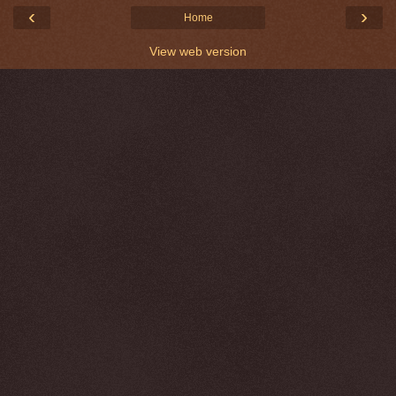
‹
›
Home
View web version