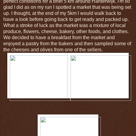
perfect conditions for a brief 5 km around Harderwijk. I'm so
glad I did as on my run I spotted a market that was being set
up. I thought, at the end of my 5km I would walk back to
have a look before going back to get ready and packed up.
What a stroke of luck as the market was a mixture of local
produce, flowers, cheese, bakery, other foods, and clothes.
We decided to have a breakfast from the market and
enjoyed a pastry from the bakers and then sampled some of
the cheeses and olives from one of the sellers.