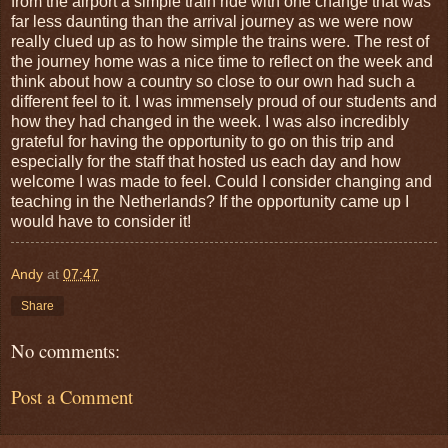
from the airport a simple train ride with one change that was
far less daunting than the arrival journey as we were now
really clued up as to how simple the trains were. The rest of
the journey home was a nice time to reflect on the week and
think about how a country so close to our own had such a
different feel to it. I was immensely proud of our students and
how they had changed in the week. I was also incredibly
grateful for having the opportunity to go on this trip and
especially for the staff that hosted us each day and how
welcome I was made to feel. Could I consider changing and
teaching in the Netherlands? If the opportunity came up I
would have to consider it!
Andy
at
07:47
Share
No comments:
Post a Comment