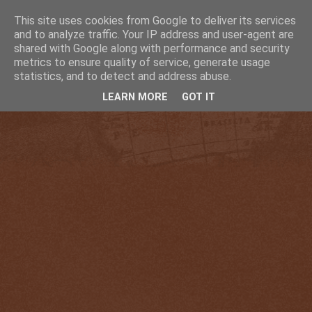
This site uses cookies from Google to deliver its services
and to analyze traffic. Your IP address and user-agent are
shared with Google along with performance and security
metrics to ensure quality of service, generate usage
statistics, and to detect and address abuse.
LEARN MORE
GOT IT