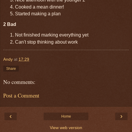
Cooked a mean dinner!
Started making a plan
2 Bad
Not finished marking everything yet
Can't stop thinking about work
Andy
at
17:29
Share
No comments:
Post a Comment
‹
›
Home
View web version