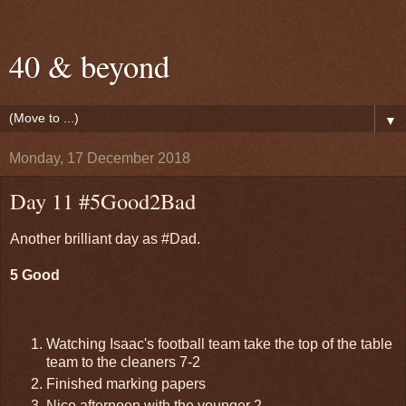
40 & beyond
▼
Monday, 17 December 2018
Day 11 #5Good2Bad
Another brilliant day as #Dad.
5 Good
Watching Isaac's football team take the top of the table
team to the cleaners 7-2
Finished marking papers
Nice afternoon with the younger 2